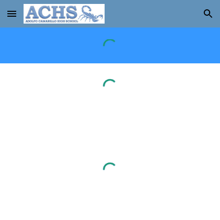
Skip to main content
Skip to navigation