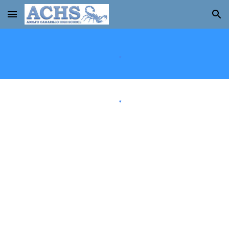
Skip to main content
Skip to navigation