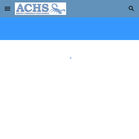
Skip to main content
Skip to navigation