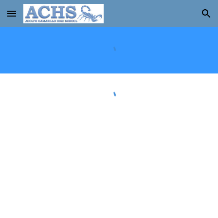
Skip to main content
Skip to navigation