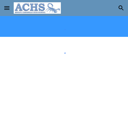
Skip to main content
Skip to navigation