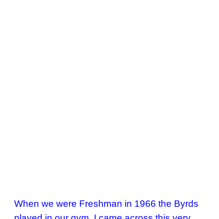
When we were Freshman in 1966 the Byrds 
played in our gym. I came across this very 