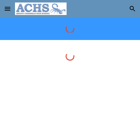
Skip to main content
Skip to navigation